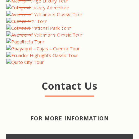
TOUR
CUENCA CITY TOUR
COTOPAXI NATIONAL PARK
TOUR
AVENUE OF VOLCANOES
TOUR
PAPALLACTA HOT SPRINGS
TOUR
GUAYAQUIL - CAJAS -
CUENCA TOUR
ECUADOR HIGHLIGHTS TOUR
QUITO CITY TOUR
Contact Us
FOR MORE INFORMATION