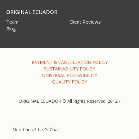
ORIGINAL ECUADOR
Team
Client Reviews
Blog
PAYMENT & CANCELLATION POLICY
SUSTAINABILITY POLICY
UNIVERSAL ACCESSIBILITY
QUALITY POLICY
ORIGINAL ECUADOR © All Rights Reserved. 2012 -
Need help? Let's Chat