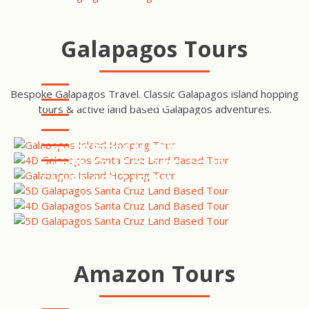
Galapagos Tours
Bespoke Galapagos Travel. Classic Galapagos island hopping
GALAPAGOS ISLAND
tours & active land based Galapagos adventures.
HOPPING SANTA CRUZ &
SAN CRISTOBAL ISLAND
ISABELA TOUR
TOUR
SANTA CRUZ & SAN
CRISTOBAL GALAPAGOS
SAN CRISTOBAL ISLAND
TOUR
TOUR
SANTA CRUZ ISLAND TOUR
SANTA CRUZ ISLAND TOUR
Amazon Tours