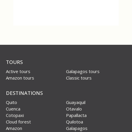
TOURS
Active tours
Galapagos tours
Amazon tours
Classic tours
DESTINATIONS
Quito
Guayaquil
Cuenca
Otavalo
Cotopaxi
Papallacta
Cloud forest
Quilotoa
Amazon
Galapagos