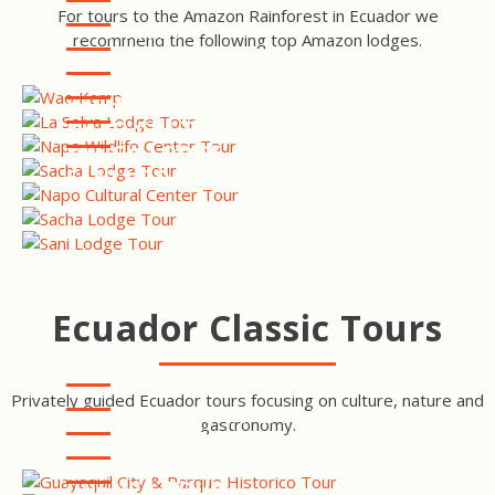
For tours to the Amazon Rainforest in Ecuador we
WAO KAMP
recommend the following top Amazon lodges.
LA SELVA ECO LODGE AND
RETREAT
NAPO WILDLIFE CENTER
SACHA LODGE
NAPO CULTURAL CENTER
MINGA LODGE & RESERVE
SANI LODGE
Ecuador Classic Tours
Privately guided Ecuador tours focusing on culture, nature and
GUAYAQUIL CITY & PARQUE
gastronomy.
HISTORICO TOUR
EQUATOR LINE INTI ÑAN
TOUR
MINDO CLOUDFOREST TOUR
CUENCA TOUR