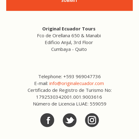
SUBMIT
Original Ecuador Tours
Fco de Orellana 650 & Manabi
Edificio Anjul, 3rd Floor
Cumbaya - Quito
Telephone: +593 969047736
E-mail:
info@originalecuador.com
Certificado de Registro de Turismo No:
1792530342001.001.9003616
Número de Licencia LUAE: 559059
Facebook
Twitter
Twitter