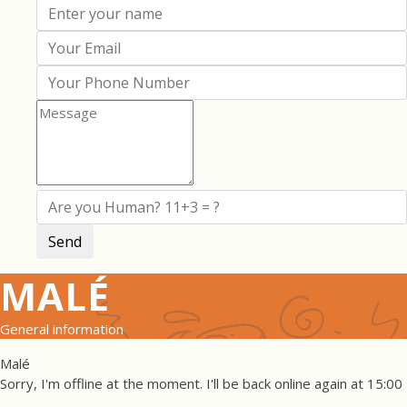
MALÉ
General information
Malé
Sorry, I'm offline at the moment. I'll be back online again at 15:00