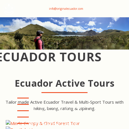
+593 969047736
info@originalecuador.com
ECUADOR TOURS
Ecuador Active Tours
Tailor made Active Ecuador Travel & Multi-Sport Tours with
MINDO CANOPY & CLOUD
hiking, biking, rafting & ziplining.
FOREST TOUR
COTOPAXI HIKE -
RUMIÑAHUI LOOP
COTOPAXI LODGE TO LODGE
TREK
PRIVATE ANTISANA RESERVE