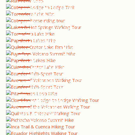
BIRDING TOUR
COTOPAXI HORSE RIDING &
NATIONAL PARK TOUR
LAKES & HOT SPRINGS
WALKING TOUR
WESTERN ANDES BIRDING
TOUR
PAPALLACTA LAKES HIKE
QUILOTOA CRATER LAKE RIM
HIKE
FUYA FUYA VOLCANO
SUMMIT HIKE
CAJAS NATIONAL PARK HIKE
CUICOCHA CRATER LAKE
HIKE
ECUADOR MULTI-SPORT
TOUR
AVENUE OF VOLCANOES
WALKING TOUR
ECUADOR MULTI-SPORT
TOUR
COTOPAXI HIKE - PITA
CANYON LOOP
CLOUD FOREST LODGE TO
LODGE WALKING TOUR
AVENUE OF THE VOLCANOES
WALKING TOUR
QUILOTOA & COTOPAXI
WALKING TOUR
PICHINCHA VOLCANO
SUMMIT HIKE
INCA TRAIL & CUENCA
HIKING TOUR
ECUADOR HIGHLIGHTS
WALKING TOUR