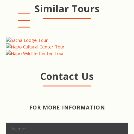
Similar Tours
MINGA LODGE & RESERVE
NAPO CULTURAL CENTER
NAPO WILDLIFE CENTER
Contact Us
FOR MORE INFORMATION