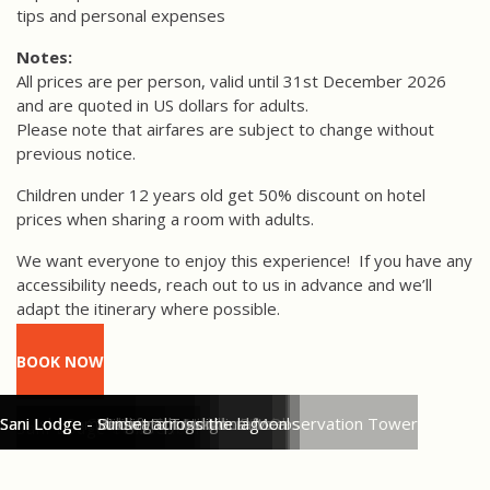
tips and personal expenses
Notes:
All prices are per person, valid until 31st December 2026
and are quoted in US dollars for adults.
Please note that airfares are subject to change without
previous notice.
Children under 12 years old get 50% discount on hotel
prices when sharing a room with adults.
We want everyone to enjoy this experience!
If you have any
accessibility needs, reach out to us in advance and we’ll
adapt the itinerary where possible.
BOOK NOW
Sani Lodge Cabins
Sani Isla Community - Traditional Dishes
Sani Lodge - Birdwatching from the Observation Tower
Sani Lodge - Arriving by Paddle Canoe
Sani Lodge - Indigenous Handicrafts
Sani Lodge - Wildlife Spotting
Sani Lodge - Parrot Salt Lick
Sani Lodge - Sharing a Traditional Meal
Sani Lodge - Birdwatching
Sani Lodge - Sunset across the lagoon
Sani Lodge Cabins
Sani Lodge Twin Cabin