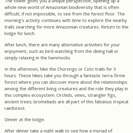
The tower gives you a unique perspective, opening up a
whole new world of Amazonian biodiversity that is often
difficult, if not impossible, to see from the forest floor. The
morning’s activity continues with time to explore the nearby
trails searching for more Amazonian creatures. Return to the
lodge for lunch.
After lunch, there are many alternative activities for your
enjoyment, such as bird-watching from the dining hall or
simply relaxing in the hammocks.
In the afternoon, hike the Chorongo or Coto trails for 3
hours. These hikes take you through a fantastic terra-firme
forest where you can discover more about the relationships
among the different living creatures and the role they play in
this complex ecosystem. Orchids, vines, strangler figs,
ancient trees; bromeliads are all part of this fabulous tropical
rainforest.
Dinner at the lodge.
After dinner take a night walk to see how a myriad of