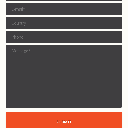
SUBMIT