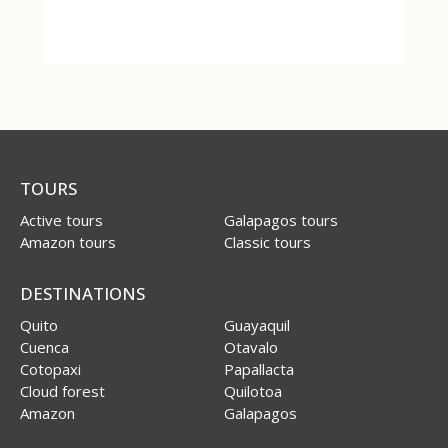
TOURS
Active tours
Galapagos tours
Amazon tours
Classic tours
DESTINATIONS
Quito
Guayaquil
Cuenca
Otavalo
Cotopaxi
Papallacta
Cloud forest
Quilotoa
Amazon
Galapagos