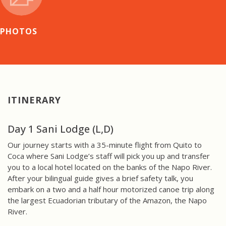
PHOTOS
ITINERARY
Day 1 Sani Lodge (L,D)
Our journey starts with a 35-minute flight from Quito to
Coca where Sani Lodge’s staff will pick you up and transfer
you to a local hotel located on the banks of the Napo River.
After your bilingual guide gives a brief safety talk, you
embark on a two and a half hour motorized canoe trip along
the largest Ecuadorian tributary of the Amazon, the Napo
River.