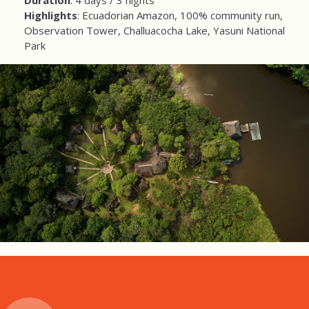
Duration
: 4 days / 3 nights
Highlights
: Ecuadorian Amazon, 100% community run,
Observation Tower, Challuacocha Lake, Yasuni National
Park