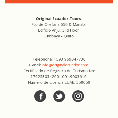
Original Ecuador Tours
Fco de Orellana 650 & Manabi
Edificio Anjul, 3rd Floor
Cumbaya - Quito
Telephone: +593 969047736
E-mail:
info@originalecuador.com
Certificado de Registro de Turismo No:
1792530342001.001.9003616
Número de Licencia LUAE: 559059
Facebook
Twitter
Twitter