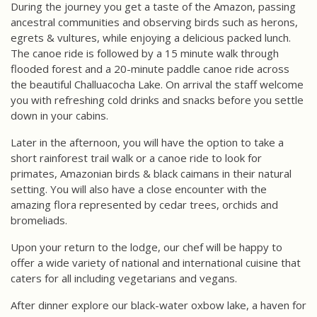
During the journey you get a taste of the Amazon, passing
ancestral communities and observing birds such as herons,
egrets & vultures, while enjoying a delicious packed lunch.
The canoe ride is followed by a 15 minute walk through
flooded forest and a 20-minute paddle canoe ride across
the beautiful Challuacocha Lake. On arrival the staff welcome
you with refreshing cold drinks and snacks before you settle
down in your cabins.
Later in the afternoon, you will have the option to take a
short rainforest trail walk or a canoe ride to look for
primates, Amazonian birds & black caimans in their natural
setting. You will also have a close encounter with the
amazing flora represented by cedar trees, orchids and
bromeliads.
Upon your return to the lodge, our chef will be happy to
offer a wide variety of national and international cuisine that
caters for all including vegetarians and vegans.
After dinner explore our black-water oxbow lake, a haven for