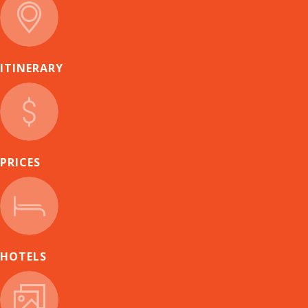
ITINERARY
PRICES
HOTELS