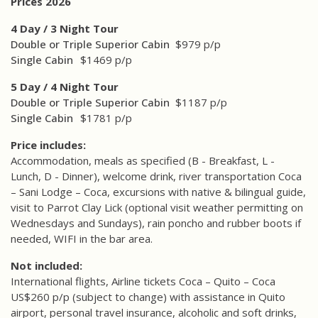
Prices 2026
4 Day / 3 Night Tour
Double or Triple Superior Cabin
$979 p/p
Single Cabin
$1469 p/p
5 Day / 4 Night Tour
Double or Triple Superior Cabin
$1187 p/p
Single Cabin
$1781 p/p
Price includes:
Accommodation, meals as specified (B - Breakfast, L -
Lunch, D - Dinner), welcome drink, river transportation Coca
– Sani Lodge – Coca, excursions with native & bilingual guide,
visit to Parrot Clay Lick (optional visit weather permitting on
Wednesdays and Sundays), rain poncho and rubber boots if
needed, WIFI in the bar area.
Not included:
International flights, Airline tickets Coca – Quito – Coca
US$260 p/p (subject to change) with assistance in Quito
airport, personal travel insurance, alcoholic and soft drinks,