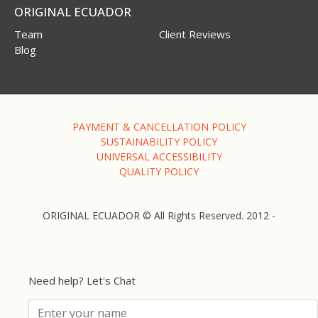
ORIGINAL ECUADOR
Team
Client Reviews
Blog
PAYMENT & CANCELLATION POLICY
SUSTAINABILITY POLICY
UNIVERSAL ACCESSIBILITY
QUALITY POLICY
ORIGINAL ECUADOR © All Rights Reserved. 2012 -
Need help? Let's Chat