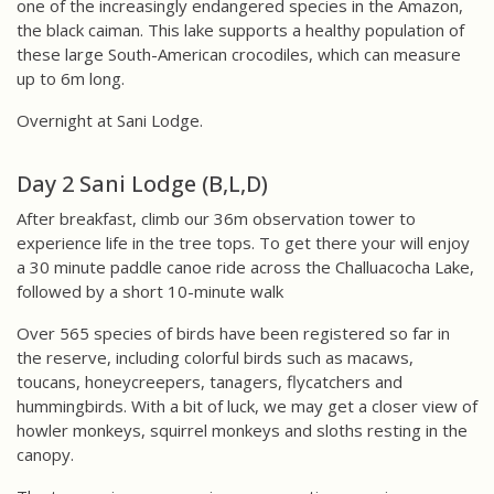
one of the increasingly endangered species in the Amazon,
the black caiman. This lake supports a healthy population of
these large South-American crocodiles, which can measure
up to 6m long.
Overnight at Sani Lodge.
Day 2 Sani Lodge (B,L,D)
After breakfast, climb our 36m observation tower to
experience life in the tree tops. To get there your will enjoy
a 30 minute paddle canoe ride across the Challuacocha Lake,
followed by a short 10-minute walk
Over 565 species of birds have been registered so far in
the reserve, including colorful birds such as macaws,
toucans, honeycreepers, tanagers, flycatchers and
hummingbirds. With a bit of luck, we may get a closer view of
howler monkeys, squirrel monkeys and sloths resting in the
canopy.