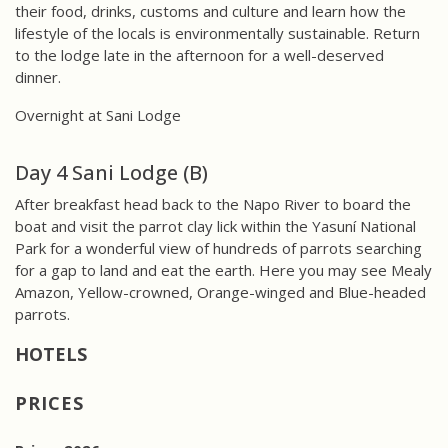
their food, drinks, customs and culture and learn how the
lifestyle of the locals is environmentally sustainable. Return
to the lodge late in the afternoon for a well-deserved
dinner.
Overnight at Sani Lodge
Day 4 Sani Lodge (B)
After breakfast head back to the Napo River to board the
boat and visit the parrot clay lick within the Yasuní National
Park for a wonderful view of hundreds of parrots searching
for a gap to land and eat the earth. Here you may see Mealy
Amazon, Yellow-crowned, Orange-winged and Blue-headed
parrots.
PRICES