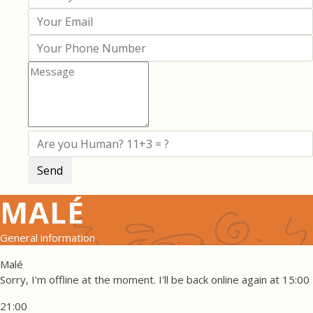
MALÉ
General information
Malé
Sorry, I'm offline at the moment. I'll be back online again at 15:00
21:00