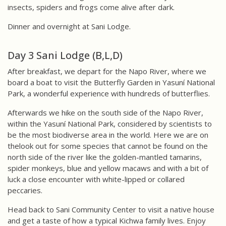
insects, spiders and frogs come alive after dark.
Dinner and overnight at Sani Lodge.
Day 3 Sani Lodge (B,L,D)
After breakfast, we depart for the Napo River, where we
board a boat to visit the Butterfly Garden in Yasuní National
Park, a wonderful experience with hundreds of butterflies.
Afterwards we hike on the south side of the Napo River,
within the Yasuní National Park, considered by scientists to
be the most biodiverse area in the world. Here we are on
thelook out for some species that cannot be found on the
north side of the river like the golden-mantled tamarins,
spider monkeys, blue and yellow macaws and with a bit of
luck a close encounter with white-lipped or collared
peccaries.
Head back to Sani Community Center to visit a native house
and get a taste of how a typical Kichwa family lives. Enjoy