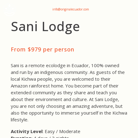
+593 969047736
info@originalecuador.com
Sani Lodge
From $979 per person
Sani is a remote ecolodge in Ecuador, 100% owned
and run by an indigenous community. As guests of the
local Kichwa people, you are welcomed to their
Amazon rainforest home. You become part of their
extended community as they share and teach you
about their environment and culture. At Sani Lodge,
you are not only choosing an amazing adventure, but
also the opportunity to immerse yourself in the Kichwa
lifestyle.
Activity Level
: Easy / Moderate