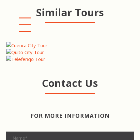
Similar Tours
CUENCA CITY TOUR
QUITO CITY TOUR
TELEFERIQO TOUR
Contact Us
FOR MORE INFORMATION