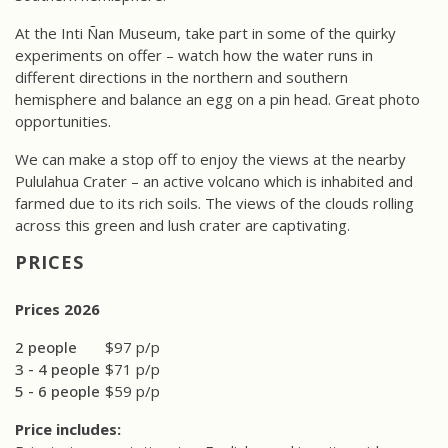
At the Inti Ñan Museum, take part in some of the quirky
experiments on offer – watch how the water runs in
different directions in the northern and southern
hemisphere and balance an egg on a pin head. Great photo
opportunities.
We can make a stop off to enjoy the views at the nearby
Pululahua Crater – an active volcano which is inhabited and
farmed due to its rich soils. The views of the clouds rolling
across this green and lush crater are captivating.
PRICES
Prices 2026
2 people
$97 p/p
3 - 4 people
$71 p/p
5 - 6 people
$59 p/p
Price includes: