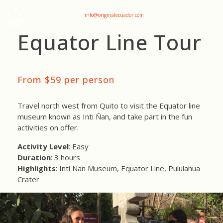
+593 969047736
info@originalecuador.com
Equator Line Tour
From $59 per person
Travel north west from Quito to visit the Equator line
museum known as Inti Ñan, and take part in the fun
activities on offer.
Activity Level
: Easy
Duration
: 3 hours
Highlights
: Inti Ñan Museum, Equator Line, Pululahua
Crater