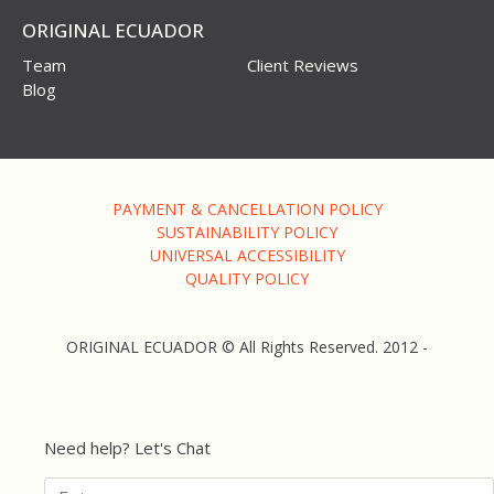
ORIGINAL ECUADOR
Team
Client Reviews
Blog
PAYMENT & CANCELLATION POLICY
SUSTAINABILITY POLICY
UNIVERSAL ACCESSIBILITY
QUALITY POLICY
ORIGINAL ECUADOR © All Rights Reserved. 2012 -
Need help? Let's Chat