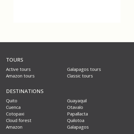
TOURS
Active tours
Galapagos tours
Amazon tours
Classic tours
DESTINATIONS
Quito
Guayaquil
Cuenca
Otavalo
Cotopaxi
Papallacta
Cloud forest
Quilotoa
Amazon
Galapagos