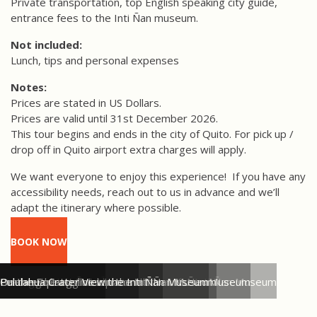
Private transportation, top English speaking city guide,
entrance fees to the Inti Ñan museum.
Not included:
Lunch, tips and personal expenses
Notes:
Prices are stated in US Dollars.
Prices are valid until 31st December 2026.
This tour begins and ends in the city of Quito. For pick up /
drop off in Quito airport extra charges will apply.
We want everyone to enjoy this experience!
If you have any
accessibility needs, reach out to us in advance and we’ll
adapt the itinerary where possible.
BOOK NOW
Welcome to the Inti Ñan Museum
Visiting the Inti Ñan Museum
Learning about Ecuador's wildlfie at the Inti Ñan Museum
Learning about the equator at the Inti Ñan Museum
Balance the egg trick in the Inti Ñan Museum
On the Equator line in the Inti Ñan Museum
Pululahua Crater View