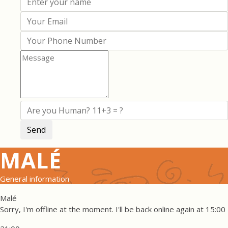
MALÉ
General information
Malé
Sorry, I'm offline at the moment. I'll be back online again at 15:00