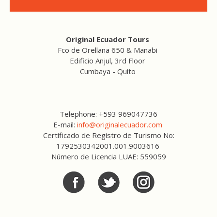
Original Ecuador Tours
Fco de Orellana 650 & Manabi
Edificio Anjul, 3rd Floor
Cumbaya - Quito
Telephone: +593 969047736
E-mail:
info@originalecuador.com
Certificado de Registro de Turismo No:
1792530342001.001.9003616
Número de Licencia LUAE: 559059
Facebook
Twitter
Twitter