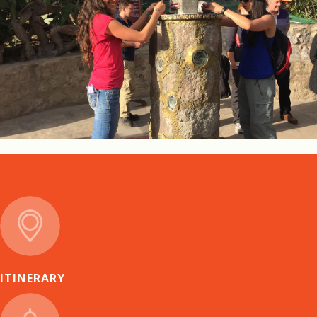
ITINERARY