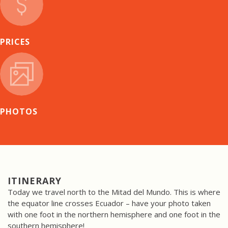
PRICES
PHOTOS
ITINERARY
Today we travel north to the Mitad del Mundo. This is where
the equator line crosses Ecuador – have your photo taken
with one foot in the northern hemisphere and one foot in the
southern hemisphere!