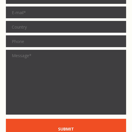
SUBMIT