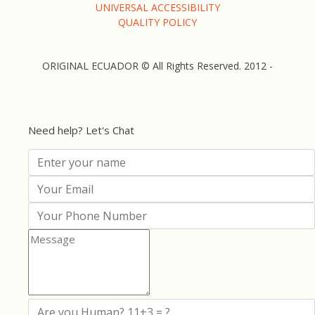
UNIVERSAL ACCESSIBILITY
QUALITY POLICY
ORIGINAL ECUADOR © All Rights Reserved. 2012 -
Need help? Let's Chat