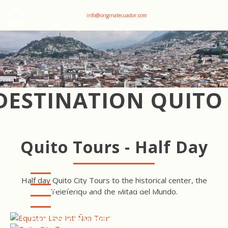
+593 969047736
info@originalecuador.com
DESTINATION QUITO
Quito Tours - Half Day
Half day Quito City Tours to the historical center, the
EQUATOR LINE INTI ÑAN
Teleferiqo and the Mitad del Mundo.
TOUR
QUITO COOKING CLASS
TOUR
TELEFERIQO TOUR
QUITO CITY TOUR