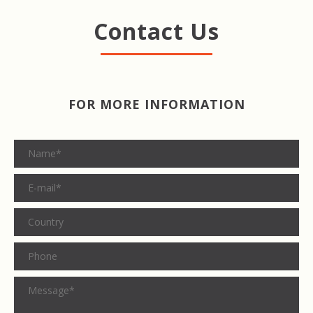
Contact Us
FOR MORE INFORMATION