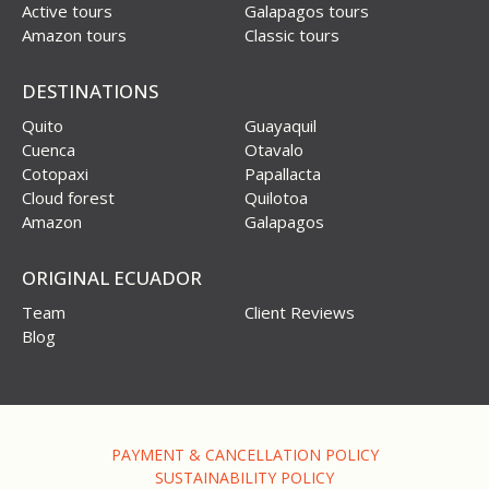
Active tours
Galapagos tours
Amazon tours
Classic tours
DESTINATIONS
Quito
Guayaquil
Cuenca
Otavalo
Cotopaxi
Papallacta
Cloud forest
Quilotoa
Amazon
Galapagos
ORIGINAL ECUADOR
Team
Client Reviews
Blog
PAYMENT & CANCELLATION POLICY
SUSTAINABILITY POLICY