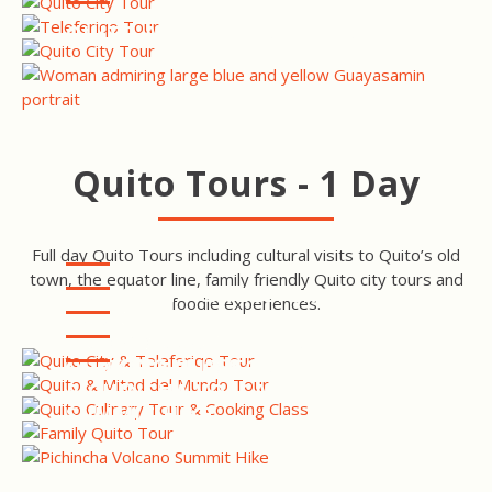
QUITO ART & NATURE TOUR
Quito Tours - 1 Day
Full day Quito Tours including cultural visits to Quito’s old
town, the equator line, family friendly Quito city tours and
QUITO CITY & TELEFERIQO
foodie experiences.
TOUR
QUITO CITY & MITAD DEL
MUNDO TOUR
QUITO CULINARY TOUR &
COOKING CLASS
QUITO FAMILY TOUR
PICHINCHA VOLCANO
SUMMIT HIKE