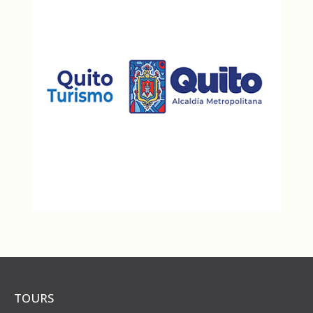
TOURS