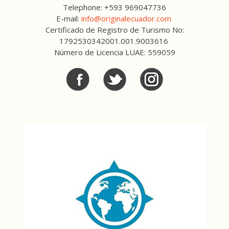
Telephone: +593 969047736
E-mail:
info@originalecuador.com
Certificado de Registro de Turismo No:
1792530342001.001.9003616
Número de Licencia LUAE: 559059
Facebook
Twitter
Twitter