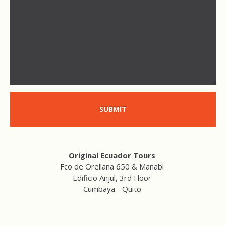
SUBMIT
Original Ecuador Tours
Fco de Orellana 650 & Manabi
Edificio Anjul, 3rd Floor
Cumbaya - Quito