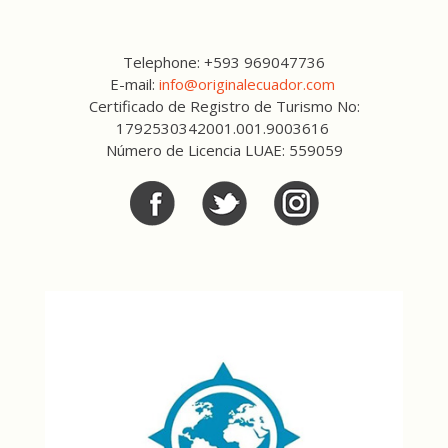
Telephone: +593 969047736
E-mail:
info@originalecuador.com
Certificado de Registro de Turismo No:
1792530342001.001.9003616
Número de Licencia LUAE: 559059
Facebook
Twitter
Twitter