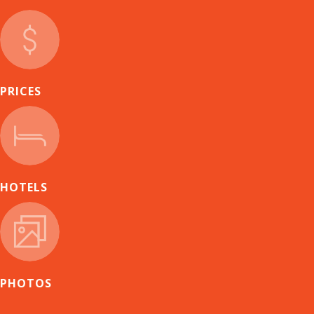
PRICES
HOTELS
PHOTOS