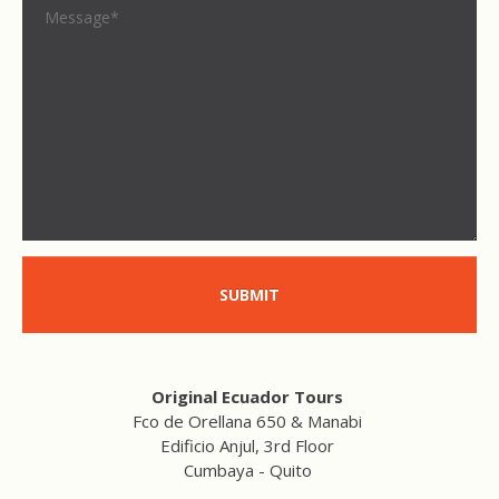
SUBMIT
Original Ecuador Tours
Fco de Orellana 650 & Manabi
Edificio Anjul, 3rd Floor
Cumbaya - Quito