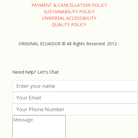
PAYMENT & CANCELLATION POLICY
SUSTAINABILITY POLICY
UNIVERSAL ACCESSIBILITY
QUALITY POLICY
ORIGINAL ECUADOR © All Rights Reserved. 2012 -
Need help? Let's Chat