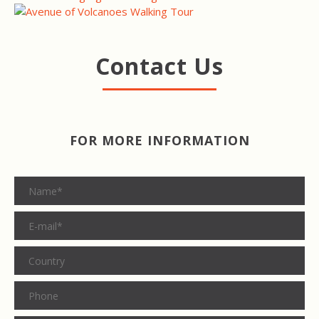
Contact Us
FOR MORE INFORMATION