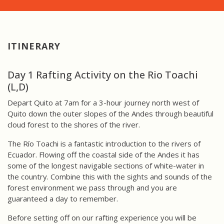
ITINERARY
Day 1 Rafting Activity on the Rio Toachi
(L,D)
Depart Quito at 7am for a 3-hour journey north west of
Quito down the outer slopes of the Andes through beautiful
cloud forest to the shores of the river.
The Río Toachi is a fantastic introduction to the rivers of
Ecuador. Flowing off the coastal side of the Andes it has
some of the longest navigable sections of white-water in
the country. Combine this with the sights and sounds of the
forest environment we pass through and you are
guaranteed a day to remember.
Before setting off on our rafting experience you will be