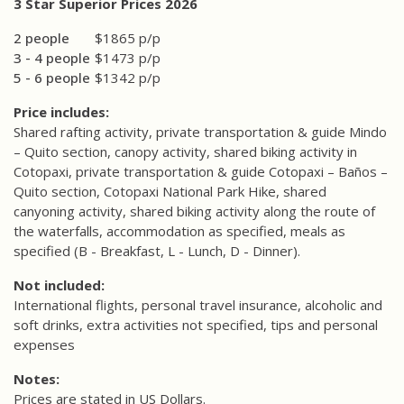
3 Star Superior Prices 2026
2 people
$1865 p/p
3 - 4 people
$1473 p/p
5 - 6 people
$1342 p/p
Price includes:
Shared rafting activity, private transportation & guide Mindo
– Quito section, canopy activity, shared biking activity in
Cotopaxi, private transportation & guide Cotopaxi – Baños –
Quito section, Cotopaxi National Park Hike, shared
canyoning activity, shared biking activity along the route of
the waterfalls, accommodation as specified, meals as
specified (B - Breakfast, L - Lunch, D - Dinner).
Not included:
International flights, personal travel insurance, alcoholic and
soft drinks, extra activities not specified, tips and personal
expenses
Notes:
Prices are stated in US Dollars.