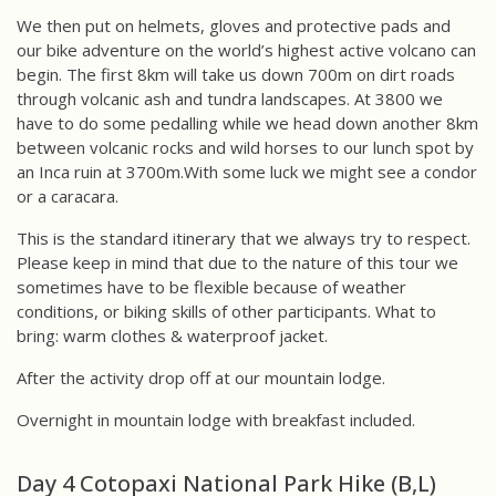
We then put on helmets, gloves and protective pads and
our bike adventure on the world’s highest active volcano can
begin. The first 8km will take us down 700m on dirt roads
through volcanic ash and tundra landscapes. At 3800 we
have to do some pedalling while we head down another 8km
between volcanic rocks and wild horses to our lunch spot by
an Inca ruin at 3700m.With some luck we might see a condor
or a caracara.
This is the standard itinerary that we always try to respect.
Please keep in mind that due to the nature of this tour we
sometimes have to be flexible because of weather
conditions, or biking skills of other participants. What to
bring: warm clothes & waterproof jacket.
After the activity drop off at our mountain lodge.
Overnight in mountain lodge with breakfast included.
Day 4 Cotopaxi National Park Hike (B,L)