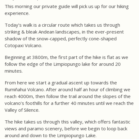
This morning our private guide will pick us up for our hiking
experience.
Today’s walk is a circular route which takes us through
striking & bleak Andean landscapes, in the ever-present
shadow of the snow-capped, perfectly cone-shaped
Cotopaxi Volcano.
Beginning at 3800m, the first part of the hike is flat as we
follow the edge of the Limpiopungo lake for around 20
minutes.
From here we start a gradual ascent up towards the
Rumiñahui Volcano. After around half an hour of climbing we
reach 4000m, then follow the trail around the slopes of the
volcano’s foothills for a further 40 minutes until we reach the
Valley of Silence.
The hike takes us through this valley, which offers fantastic
views and paramo scenery, before we begin to loop back
around and down to the Limpiopungo Lake.