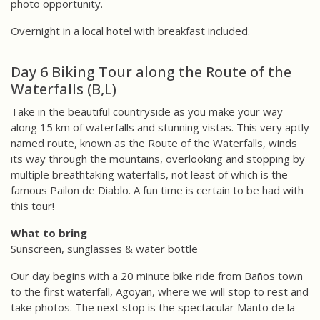
photo opportunity.
Overnight in a local hotel with breakfast included.
Day 6 Biking Tour along the Route of the
Waterfalls (B,L)
Take in the beautiful countryside as you make your way
along 15 km of waterfalls and stunning vistas. This very aptly
named route, known as the Route of the Waterfalls, winds
its way through the mountains, overlooking and stopping by
multiple breathtaking waterfalls, not least of which is the
famous Pailon de Diablo. A fun time is certain to be had with
this tour!
What to bring
Sunscreen, sunglasses & water bottle
Our day begins with a 20 minute bike ride from Baños town
to the first waterfall, Agoyan, where we will stop to rest and
take photos. The next stop is the spectacular Manto de la