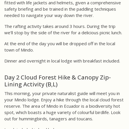
fitted with life jackets and helmets, given a comprehensive
safety briefing and be trained in the paddling techniques
needed to navigate your way down the river.
The rafting activity takes around 3 hours. During the trip
we’ll stop by the side of the river for a delicious picnic lunch.
At the end of the day you will be dropped off in the local
town of Mindo.
Dinner and overnight in local lodge with breakfast included.
Day 2 Cloud Forest Hike & Canopy Zip-
Lining Activity (B,L)
This morning, your private naturalist guide will meet you in
your Mindo lodge. Enjoy a hike through the local cloud forest
reserve. The area of Mindo in Ecuador is a biodiversity hot
spot, which boasts a huge variety of colourful birdlife. Look
out for hummingbirds, tanagers and toucans.