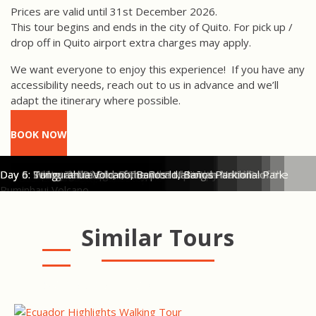
Prices are valid until 31st December 2026.
This tour begins and ends in the city of Quito. For pick up /
drop off in Quito airport extra charges may apply.
We want everyone to enjoy this experience!
If you have any
accessibility needs, reach out to us in advance and we’ll
adapt the itinerary where possible.
BOOK NOW
Day 1: Launching the raft on the Toachi River
Day 1: Rafting on the Toachi River
Day 1: Rafting the rapids on the River Toachi & Blanco
Day 2: HIking in Ecuador's Cloud Forest
Day 2: Zip lining over the cloud forest canopy
Day 3: Mountain Biking Activity in Cotopaxi National Park
Day 3: Mountain Biking in Cotopaxi
Day 4: Hiking in Cotopaxi National Park in the foothills of the
Day 4: Cotopaxi Volcano Views when hiking in National Park
Day 4: White Tailed Deer, Cotopaxi National Park
Day 5: Pailon del Diablo, Baños
Day 5: Swing at the End of the World, Baños
Day 6: Tungurahua Volcano, Baños
El Monte Lodge, Mindo
Hotel Vieja Cuba, Quito
Hacienda Tambopaxi, Cotopaxi
Hotel La Floresta, Baños
Ruminhaui Volcano
Similar Tours
ECUADOR HIGHLIGHTS
WALKING TOUR
AVENUE OF VOLCANOES
WALKING TOUR