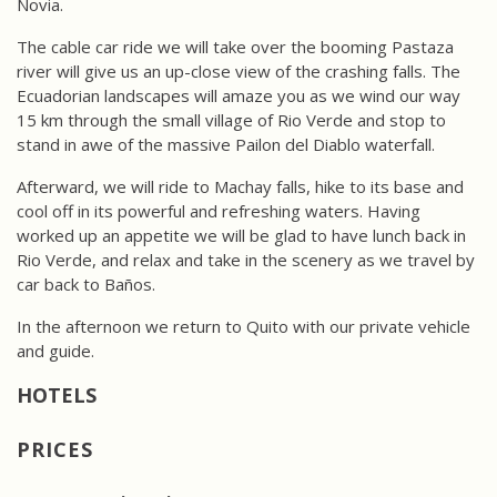
Novia.
The cable car ride we will take over the booming Pastaza
river will give us an up-close view of the crashing falls. The
Ecuadorian landscapes will amaze you as we wind our way
15 km through the small village of Rio Verde and stop to
stand in awe of the massive Pailon del Diablo waterfall.
Afterward, we will ride to Machay falls, hike to its base and
cool off in its powerful and refreshing waters. Having
worked up an appetite we will be glad to have lunch back in
Rio Verde, and relax and take in the scenery as we travel by
car back to Baños.
In the afternoon we return to Quito with our private vehicle
and guide.
PRICES