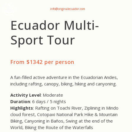
+593 969047736
info@originalecuador.com
Ecuador Multi-
Sport Tour
From $1342 per person
A fun-filled active adventure in the Ecuadorian Andes,
including rafting, canopy, biking, hiking and canyoning.
Activity Level
: Moderate
Duration
: 6 days / 5 nights
Highlights
: Rafting on Toachi River, Ziplining in Mindo
cloud forest, Cotopaxi National Park Hike & Mountain
Biking, Canyoning in Baños, Swing at the end of the
World, Biking the Route of the Waterfalls