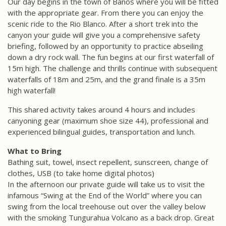
Our day begins in the town of Baños where you will be fitted
with the appropriate gear. From there you can enjoy the
scenic ride to the Rio Blanco. After a short trek into the
canyon your guide will give you a comprehensive safety
briefing, followed by an opportunity to practice abseiling
down a dry rock wall. The fun begins at our first waterfall of
15m high. The challenge and thrills continue with subsequent
waterfalls of 18m and 25m, and the grand finale is a 35m
high waterfall!
This shared activity takes around 4 hours and includes
canyoning gear (maximum shoe size 44), professional and
experienced bilingual guides, transportation and lunch.
What to Bring
Bathing suit, towel, insect repellent, sunscreen, change of
clothes, USB (to take home digital photos)
In the afternoon our private guide will take us to visit the
infamous “Swing at the End of the World” where you can
swing from the local treehouse out over the valley below
with the smoking Tungurahua Volcano as a back drop. Great