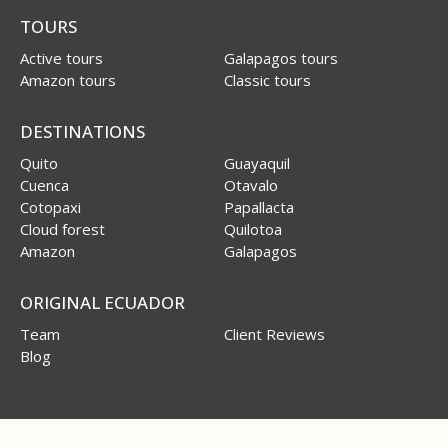
TOURS
Active tours
Galapagos tours
Amazon tours
Classic tours
DESTINATIONS
Quito
Guayaquil
Cuenca
Otavalo
Cotopaxi
Papallacta
Cloud forest
Quilotoa
Amazon
Galapagos
ORIGINAL ECUADOR
Team
Client Reviews
Blog