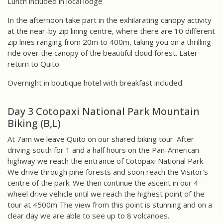
Lunch included in local lodge
In the afternoon take part in the exhilarating canopy activity
at the near-by zip lining centre, where there are 10 different
zip lines ranging from 20m to 400m, taking you on a thrilling
ride over the canopy of the beautiful cloud forest. Later
return to Quito.
Overnight in boutique hotel with breakfast included.
Day 3 Cotopaxi National Park Mountain
Biking (B,L)
At 7am we leave Quito on our shared biking tour. After
driving south for 1 and a half hours on the Pan-American
highway we reach the entrance of Cotopaxi National Park.
We drive through pine forests and soon reach the Visitor’s
centre of the park. We then continue the ascent in our 4-
wheel drive vehicle until we reach the highest point of the
tour at 4500m The view from this point is stunning and on a
clear day we are able to see up to 8 volcanoes.