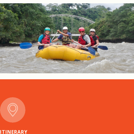
ITINERARY