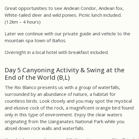
Great opportunities to see Andean Condor, Andean fox,
White-tailed deer and wild ponies. Picnic lunch included.
(12km – 4 hours)
Later we continue with our private guide and vehicle to the
mountain spa town of Baños.
Overnight in a local hotel with breakfast included.
Day 5 Canyoning Activity & Swing at the
End of the World (B,L)
The Rio Blanco presents us with a group of waterfalls,
surrounded by an abundance of nature, a habitat for
countless birds. Look closely and you may spot the mystical
and elusive cock of the rock, a magnificent orange bird found
only in this type of environment. Enjoy the clear waters
originating from the Llanganates National Park while you
abseil down rock walls and waterfalls.