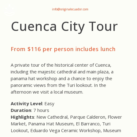
+593 969047736
info@originalecuador.com
Cuenca City Tour
From $116 per person includes lunch
A private tour of the historical center of Cuenca,
including the majestic cathedral and main plaza, a
panama hat workshop and a chance to enjoy the
panoramic views from the Turi lookout. In the
afternoon we visit a local museum.
Activity Level
: Easy
Duration
: 7 hours
Highlights
: New Cathedral, Parque Calderon, Flower
Market, Panama Hat Museum, El Barranco, Turi
Lookout, Eduardo Vega Ceramic Workshop, Museum