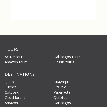
TOURS
Active tours
Galapagos tours
Amazon tours
Classic tours
DESTINATIONS
Quito
Guayaquil
Cuenca
Otavalo
Cotopaxi
Papallacta
Cloud forest
Quilotoa
Amazon
Galapagos