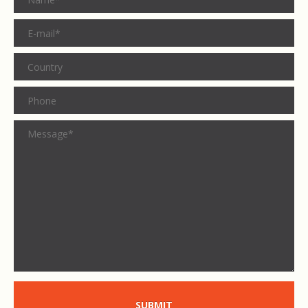
SUBMIT