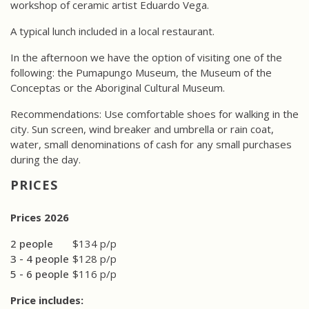
workshop of ceramic artist Eduardo Vega.
A typical lunch included in a local restaurant.
In the afternoon we have the option of visiting one of the
following: the Pumapungo Museum, the Museum of the
Conceptas or the Aboriginal Cultural Museum.
Recommendations: Use comfortable shoes for walking in the
city. Sun screen, wind breaker and umbrella or rain coat,
water, small denominations of cash for any small purchases
during the day.
PRICES
Prices 2026
2 people
$134 p/p
3 - 4 people
$128 p/p
5 - 6 people
$116 p/p
Price includes: