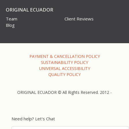
ORIGINAL ECUADOR
Team
Client Reviews
Blog
PAYMENT & CANCELLATION POLICY
SUSTAINABILITY POLICY
UNIVERSAL ACCESSIBILITY
QUALITY POLICY
ORIGINAL ECUADOR © All Rights Reserved. 2012 -
Need help? Let's Chat