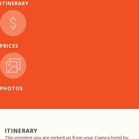
ITINERARY
PRICES
PHOTOS
ITINERARY
This morning you are picked up from your Cuenca hotel by