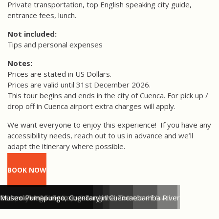
Private transportation, top English speaking city guide,
entrance fees, lunch.
Not included:
Tips and personal expenses
Notes:
Prices are stated in US Dollars.
Prices are valid until 31st December 2026.
This tour begins and ends in the city of Cuenca.
For pick up /
drop off in Cuenca airport extra charges will apply.
We want everyone to enjoy this experience!
If you have any
accessibility needs, reach out to us in advance and we’ll
adapt the itinerary where possible.
BOOK NOW
Pretty blue cupolas of Cuenca's New Cathedral
Parque Calderon & New Cathedral, Cuenca - Ecuador
Cuenca's colourful flower market
Panama hat workshop, Cuenca
Walkways of El Barranco along the Tomebamba River
Eduardo Vega ceramic gallery in Cuenca
Museo Pumapungo, Cuenca
Museo Pumapungo, Cuenca