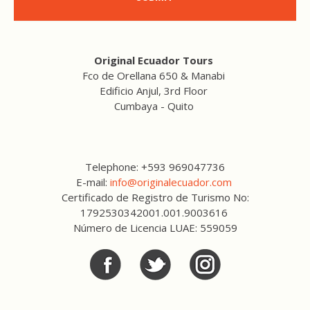
Original Ecuador Tours
Fco de Orellana 650 & Manabi
Edificio Anjul, 3rd Floor
Cumbaya - Quito
Telephone: +593 969047736
E-mail:
info@originalecuador.com
Certificado de Registro de Turismo No:
1792530342001.001.9003616
Número de Licencia LUAE: 559059
Facebook
Twitter
Twitter