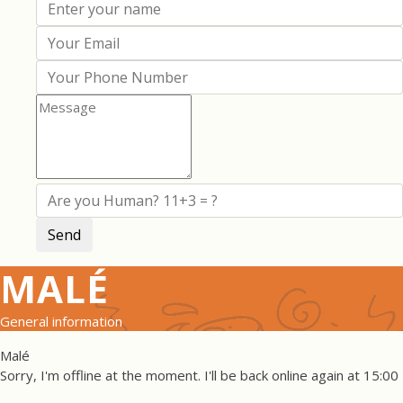
MALÉ
General information
Malé
Sorry, I'm offline at the moment. I'll be back online again at 15:00