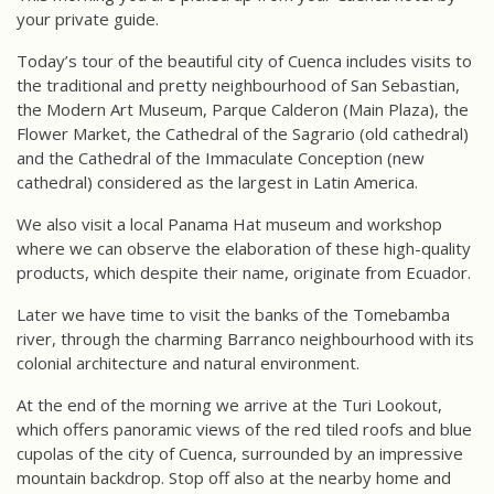
your private guide.
Today’s tour of the beautiful city of Cuenca includes visits to
the traditional and pretty neighbourhood of San Sebastian,
the Modern Art Museum, Parque Calderon (Main Plaza), the
Flower Market, the Cathedral of the Sagrario (old cathedral)
and the Cathedral of the Immaculate Conception (new
cathedral) considered as the largest in Latin America.
We also visit a local Panama Hat museum and workshop
where we can observe the elaboration of these high-quality
products, which despite their name, originate from Ecuador.
Later we have time to visit the banks of the Tomebamba
river, through the charming Barranco neighbourhood with its
colonial architecture and natural environment.
At the end of the morning we arrive at the Turi Lookout,
which offers panoramic views of the red tiled roofs and blue
cupolas of the city of Cuenca, surrounded by an impressive
mountain backdrop. Stop off also at the nearby home and