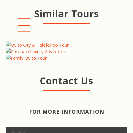
Similar Tours
QUITO CITY & TELEFERIQO
TOUR
COTOPAXI LUXURY
ADVENTURE
QUITO FAMILY TOUR
Contact Us
FOR MORE INFORMATION