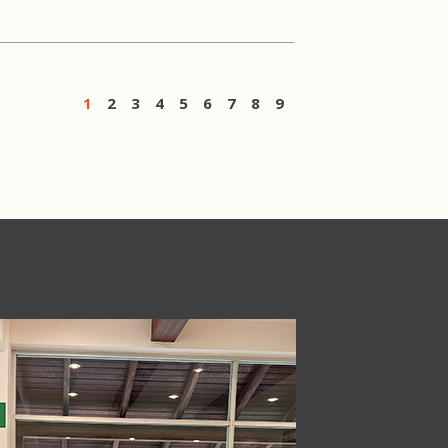
1
2
3
4
5
6
7
8
9