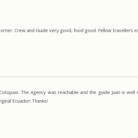
corner. Crew and Guide very good, food good. Fellow travellers 
d Cotopaxi. The Agency was reachable and the guide Juan is well
ginal Ecuador! Thanks!