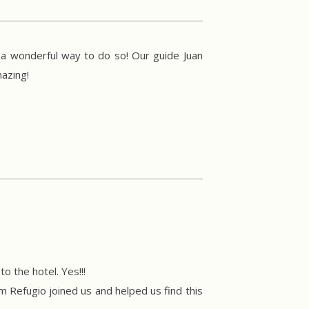
 a wonderful way to do so! Our guide Juan
azing!
o the hotel. Yes!!!
Refugio joined us and helped us find this