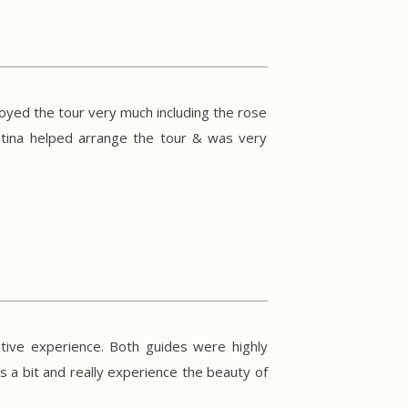
joyed the tour very much including the rose
entina helped arrange the tour & was very
tive experience. Both guides were highly
s a bit and really experience the beauty of