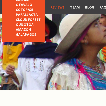
OTAVALO
REVIEWS
TEAM
BLOG
FA
COTOPAXI
PAPALLACTA
CLOUD FOREST
QUILOTOA
AMAZON
GALAPAGOS