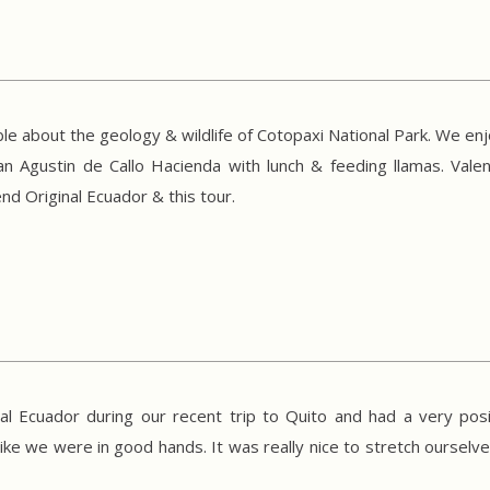
le about the geology & wildlife of Cotopaxi National Park. We en
an Agustin de Callo Hacienda with lunch & feeding llamas. Val
d Original Ecuador & this tour.
l Ecuador during our recent trip to Quito and had a very posi
like we were in good hands. It was really nice to stretch ourselve