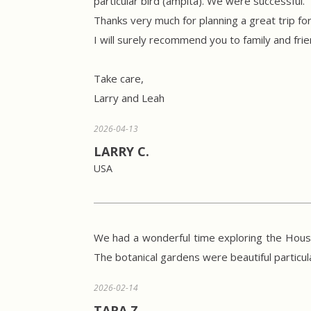
particular bird (ampita). We were successful.
Thanks very much for planning a great trip f
I will surely recommend you to family and fri
Take care,
Larry and Leah
2026-04-13
LARRY C.
USA
We had a wonderful time exploring the House
The botanical gardens were beautiful particul
2026-02-14
TARA Z.