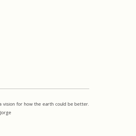
 vision for how the earth could be better.
 Jorge