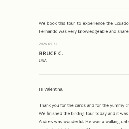
We book this tour to experience the Ecuador
Fernando was very knowledgeable and shared i
2026-05-13
BRUCE C.
USA
Hi Valentina,
Thank you for the cards and for the yummy ch
We finished the birding tour today and it was a
Andres was wonderful. He was a walking data