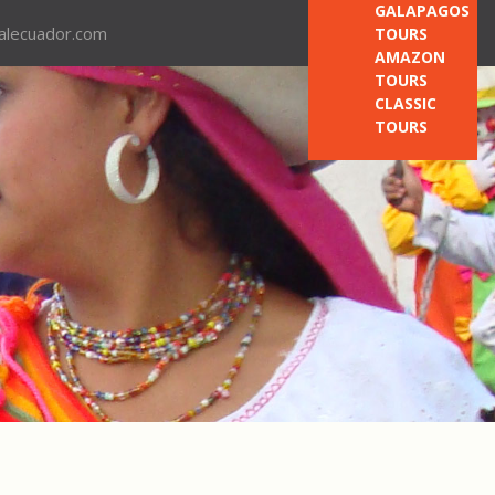
GALAPAGOS
nalecuador.com
TOURS
AMAZON
TOURS
CLASSIC
TOURS