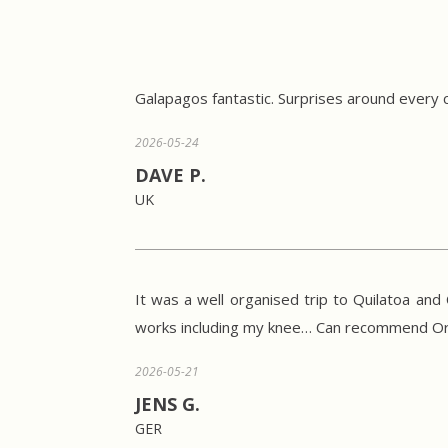
Galapagos fantastic. Surprises around every 
2026-05-24
DAVE P.
UK
It was a well organised trip to Quilatoa an
works including my knee… Can recommend Ori
2026-05-21
JENS G.
GER