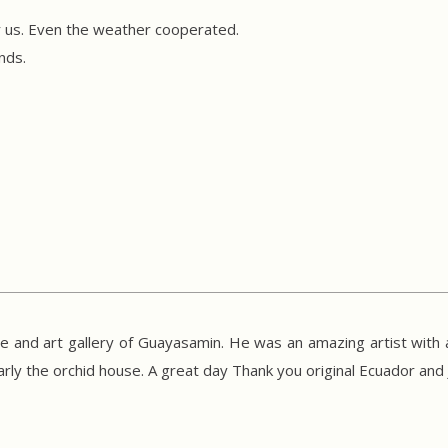
or us. Even the weather cooperated.
ends.
 and art gallery of Guayasamin. He was an amazing artist with a
arly the orchid house. A great day Thank you original Ecuador and