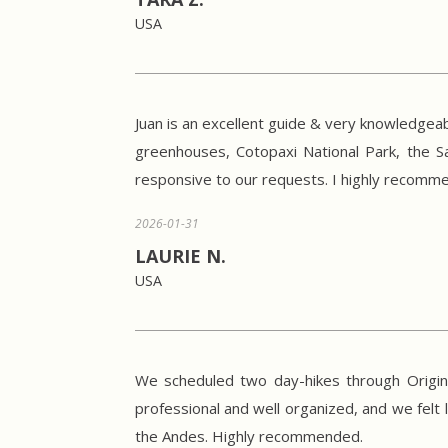
USA
Juan is an excellent guide & very knowledgeab
greenhouses, Cotopaxi National Park, the S
responsive to our requests. I highly recommen
2026-01-31
LAURIE N.
USA
We scheduled two day-hikes through Origina
professional and well organized, and we felt 
the Andes. Highly recommended.