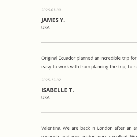
2026-01-09
JAMES Y.
USA
Original Ecuador planned an incredible trip fo
easy to work with from planning the trip, t
2025-12-02
ISABELLE T.
USA
Valentina. We are back in London after an a
requests and your guides were excellent. 