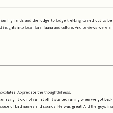
ian highlands and the lodge to lodge trekking turned out to be
nsights into local flora, fauna and culture. And te views were am
ocolates. Appreciate the thoughtfulness.
mazing! It did not rain at all. It started raining when we got back t
base of bird names and sounds. He was great! And the guys from 