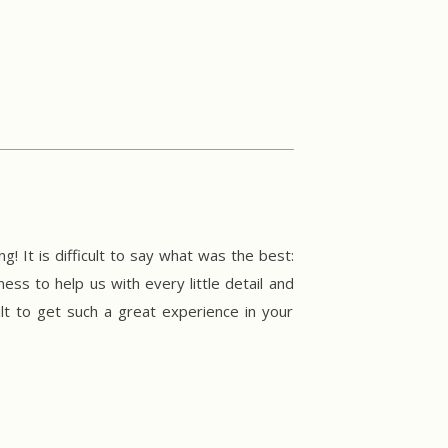
 It is difficult to say what was the best:
ss to help us with every little detail and
lt to get such a great experience in your