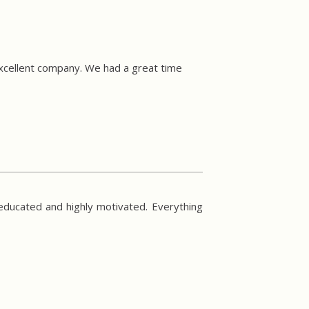
excellent company. We had a great time
 educated and highly motivated. Everything