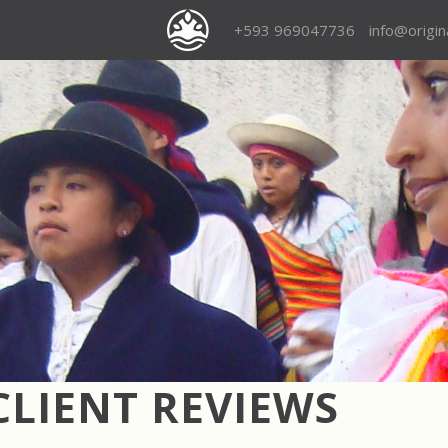
+593 969047736
info@origi
CLIENT REVIEWS