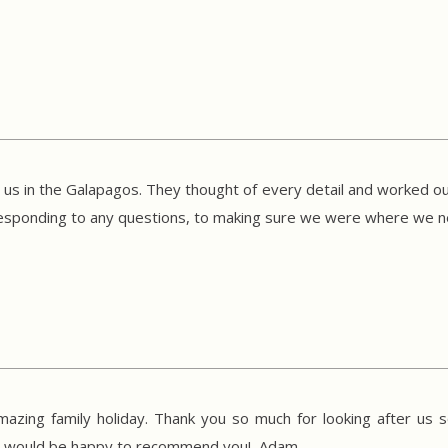
r us in the Galapagos. They thought of every detail and worked out
o responding to any questions, to making sure we were where we
mazing family holiday. Thank you so much for looking after us s
We would be happy to recommend you! Adam.