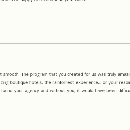
t smooth. The program that you created for us was truly amazing!
ing boutique hotels, the rainforrest experience… or your readine
found your agency and without you, it would have been difficu