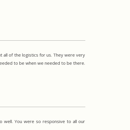
 all of the logistics for us. They were very
 needed to be when we needed to be there.
o well. You were so responsive to all our