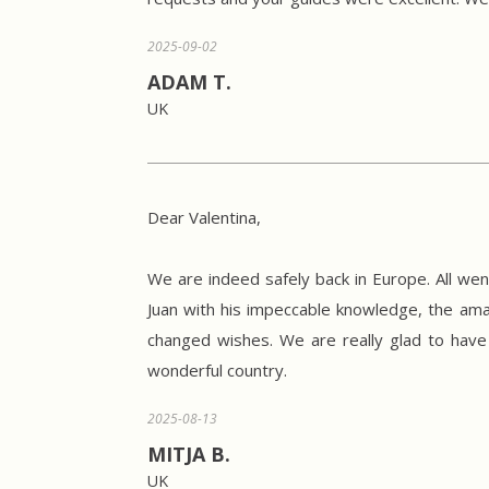
2025-09-02
ADAM T.
UK
Dear Valentina,
We are indeed safely back in Europe. All wen
Juan with his impeccable knowledge, the amaz
changed wishes. We are really glad to have 
wonderful country.
2025-08-13
MITJA B.
UK