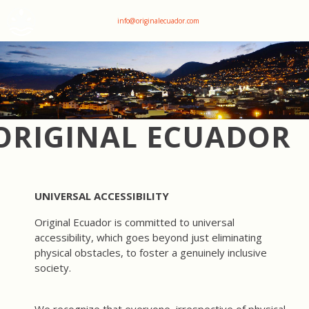
+593 969047736
info@originalecuador.com
ORIGINAL ECUADOR
UNIVERSAL ACCESSIBILITY
Original Ecuador is committed to universal
accessibility, which goes beyond just eliminating
physical obstacles, to foster a genuinely inclusive
society.