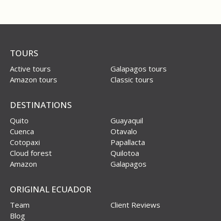
TOURS
Active tours
Galapagos tours
Amazon tours
Classic tours
DESTINATIONS
Quito
Guayaquil
Cuenca
Otavalo
Cotopaxi
Papallacta
Cloud forest
Quilotoa
Amazon
Galapagos
ORIGINAL ECUADOR
Team
Client Reviews
Blog