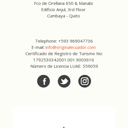
Fco de Orellana 650 & Manabi
Edificio Anjul, 3rd Floor
Cumbaya - Quito
Telephone: +593 969047736
E-mail:
info@originalecuador.com
Certificado de Registro de Turismo No:
1792530342001.001.9003616
Número de Licencia LUAE: 559059
Facebook
Twitter
Twitter