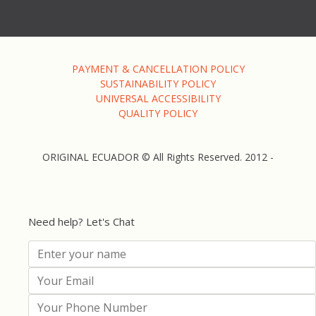
PAYMENT & CANCELLATION POLICY
SUSTAINABILITY POLICY
UNIVERSAL ACCESSIBILITY
QUALITY POLICY
ORIGINAL ECUADOR © All Rights Reserved. 2012 -
Need help? Let's Chat