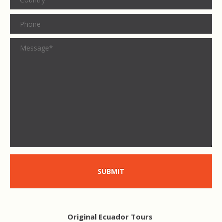
SUBMIT
Original Ecuador Tours