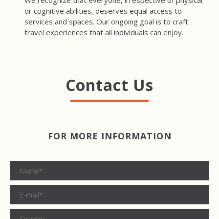
We recognize that everyone, irrespective of physical
or cognitive abilities, deserves equal access to
services and spaces. Our ongoing goal is to craft
travel experiences that all individuals can enjoy.
Contact Us
FOR MORE INFORMATION