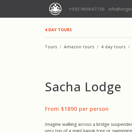
+593 969047736
info@origi
4 DAY TOURS
Tours
Amazon tours
4 day tours
Sacha Lodge
From $1890 per person
Imagine walking across a bridge suspended 
very top of a giant kapok tree or swimming 