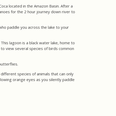
Coca located in the Amazon Basin. After a
 canoes for the 2 hour journey down river to
 who paddle you across the lake to your
 This lagoon is a black water lake, home to
y to view several species of birds common
utterflies.
different species of animals that can only
glowing orange eyes as you silently paddle