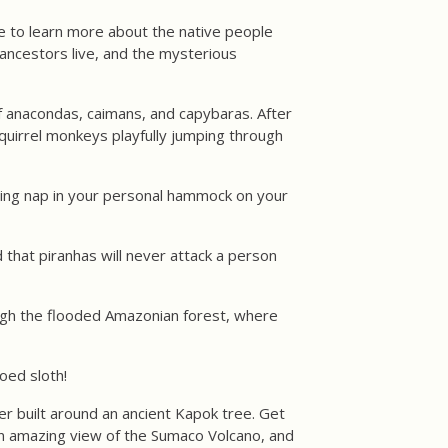
ce to learn more about the native people
r ancestors live, and the mysterious
of anacondas, caimans, and capybaras. After
quirrel monkeys playfully jumping through
laxing nap in your personal hammock on your
 that piranhas will never attack a person
rough the flooded Amazonian forest, where
oed sloth!
er built around an ancient Kapok tree. Get
 an amazing view of the Sumaco Volcano, and