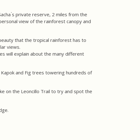
acha ́s private reserve, 2 miles from the
personal view of the rainforest canopy and
eauty that the tropical rainforest has to
lar views.
es will explain about the many different
ge Kapok and Fig trees towering hundreds of
ke on the Leoncillo Trail to try and spot the
odge.