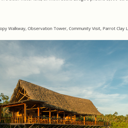
opy Walkway, Observation Tower, Community Visit, Parrot Clay L