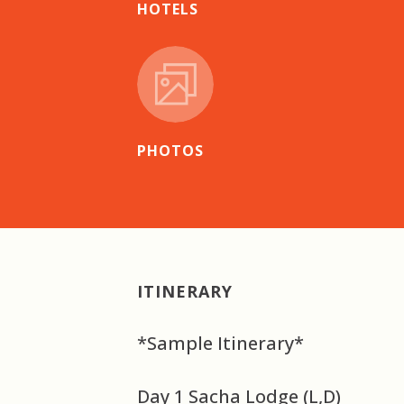
HOTELS
PHOTOS
ITINERARY
*Sample Itinerary*
Day 1 Sacha Lodge (L,D)