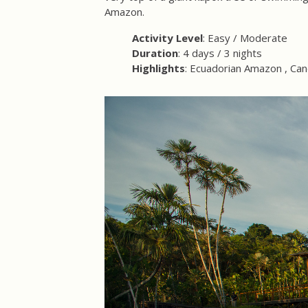
Amazon.
Activity Level
: Easy / Moderate
Duration
: 4 days / 3 nights
Highlights
: Ecuadorian Amazon , Can