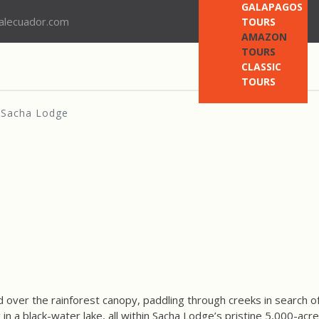
GALAPAGOS
nalecuador.com
TOURS
AMAZON
TOURS
CLASSIC
TOURS
Sacha Lodge
over the rainforest canopy, paddling through creeks in search of
in a black-water lake, all within Sacha Lodge’s pristine 5,000-acr