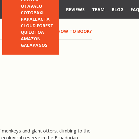
OTAVALO
REVIEWS
TEAM
BLOG
FA
COTOPAXI
PAPALLACTA
CLOUD FOREST
HOW TO BOOK?
QUILOTOA
AMAZON
GALAPAGOS
 monkeys and giant otters, climbing to the
e ecological reserve in the Ecuadorian