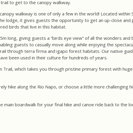
trail to get to the canopy walkway.
canopy walkway is one of only a few in the world! Located within S
he lodge, it gives guests the opportunity to get an up-close and 
ed birds that live in this habitat.
m long, giving guests a “birds eye view” of all the wonders and b
nabling guests to casually move along while enjoying the spectacu
ail through terra firma and igapo forest habitats. Our native guid
ave been used in their culture for hundreds of years.
on Trail, which takes you through pristine primary forest with hu
ely hike along the Rio Napo, or choose a little more challenging hi
the main boardwalk for your final hike and canoe ride back to the l