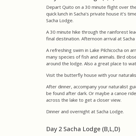
Depart Quito on a 30 minute flight over the
quick lunch in Sacha’s private house it’s ti
Sacha Lodge.
A 30 minute hike through the rainforest le
final destination. Afternoon arrival at Sach
A refreshing swim in Lake Pilchicocha on ar
many species of fish and animals. Bird obs
around the lodge. Also a great place to wat
Visit the butterfly house with your naturali
After dinner, accompany your naturalist gui
be found after dark. Or maybe a canoe ride
across the lake to get a closer view.
Dinner and overnight at Sacha Lodge.
Day 2 Sacha Lodge (B,L,D)