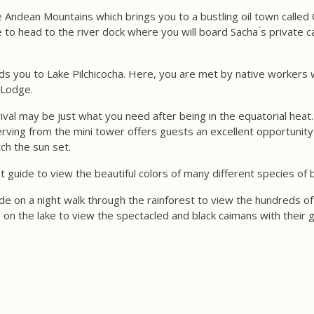
 Andean Mountains which brings you to a bustling oil town called 
me to head to the river dock where you will board Sacha ́s private
ads you to Lake Pilchicocha. Here, you are met by native workers
a Lodge.
rival may be just what you need after being in the equatorial heat.
erving from the mini tower offers guests an excellent opportunit
ch the sun set.
st guide to view the beautiful colors of many different species of b
de on a night walk through the rainforest to view the hundreds of 
 on the lake to view the spectacled and black caimans with their 