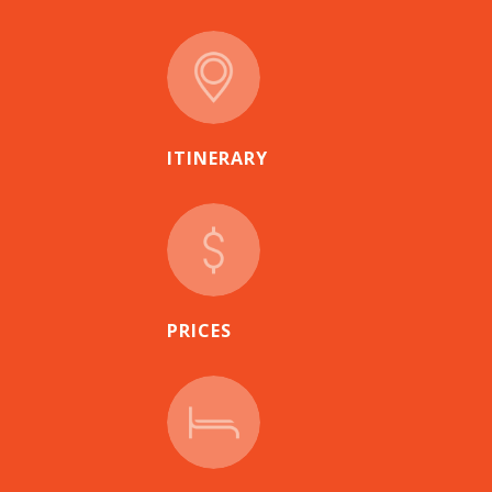
ITINERARY
PRICES