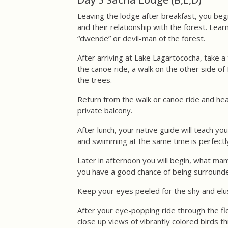
Leaving the lodge after breakfast, you beg
and their relationship with the forest. Lea
“dwende” or devil-man of the forest.
After arriving at Lake Lagartococha, take 
the canoe ride, a walk on the other side o
the trees.
Return from the walk or canoe ride and head
private balcony.
After lunch, your native guide will teach y
and swimming at the same time is perfectly
Later in afternoon you will begin, what man
you have a good chance of being surrounde
Keep your eyes peeled for the shy and elusi
After your eye-popping ride through the flo
close up views of vibrantly colored birds 