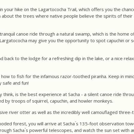
in your hike on the Lagartococha Trail, which offers you the chan
rn about the trees where native people believe the spirits of thei
a tranquil canoe ride through a natural swamp, which is the home 
f Largatococha may give you the opportunity to spot capuchin or s
 back to the lodge for a refreshing dip in the lake, or a nice re
ou how to fish for the infamous razor-toothed piranha. Keep in mind
 safe and fun!
y think, is the best experience at Sacha - a silent canoe ride th
d by troops of squirrel, capuchin, and howler monkeys.
ve river otter as well as the incredibly well camouflaged three-t
oded forest, you will arrive at Sacha ́s 135-foot observation tow
through Sacha ́s powerful telescopes, and watch the sun set with