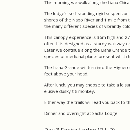
This morning we walk along the Liana Chica 
The lodge’s self-standing rigid suspension 
shores of the Napo River and 1 mile from t
the many different species of vibrantly color
This canopy experience is 36m high and 275
offer. It is designed as a sturdy walkway e
Later we continue along the Liana Grande tr
species of medicinal plants present which h
The Liana Grande will turn into the Higuer
feet above your head.
After lunch, you may choose to take a leisur
elusive dusky titi monkey.
Either way the trails will lead you back to 
Dinner and overnight at Sacha Lodge.
Day 3 Sacha Lodge (B,L,D)