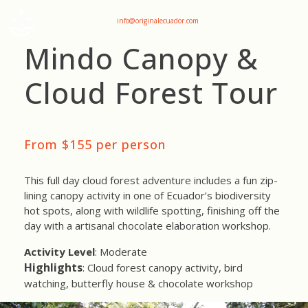
+593 969047736
info@originalecuador.com
Mindo Canopy &
Cloud Forest Tour
From $155 per person
This full day cloud forest adventure includes a fun zip-
lining canopy activity in one of Ecuador’s biodiversity
hot spots, along with wildlife spotting, finishing off the
day with a artisanal chocolate elaboration workshop.
Activity Level
: Moderate
Highlights
: Cloud forest canopy activity, bird
watching, butterfly house & chocolate workshop