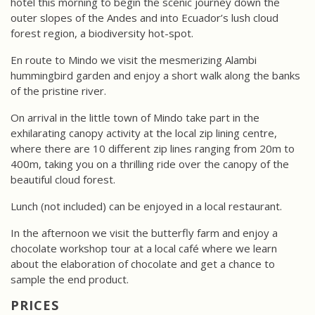
hotel this morning to begin the scenic journey down the
outer slopes of the Andes and into Ecuador’s lush cloud
forest region, a biodiversity hot-spot.
En route to Mindo we visit the mesmerizing Alambi
hummingbird garden and enjoy a short walk along the banks
of the pristine river.
On arrival in the little town of Mindo take part in the
exhilarating canopy activity at the local zip lining centre,
where there are 10 different zip lines ranging from 20m to
400m, taking you on a thrilling ride over the canopy of the
beautiful cloud forest.
Lunch (not included) can be enjoyed in a local restaurant.
In the afternoon we visit the butterfly farm and enjoy a
chocolate workshop tour at a local café where we learn
about the elaboration of chocolate and get a chance to
sample the end product.
PRICES