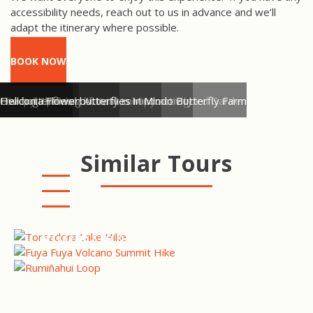
accessibility needs, reach out to us in advance and we’ll
adapt the itinerary where possible.
BOOK NOW
Mindo Cloud Forest View
White Necked Jacobin, Alambi Hummingbird Garden
All ready for cloud forest canopy activity
Canopy Zip-lining Activity in Mindo
Feeding the owl butterflies in Mindo Butterfly Farm
Owl butterflies
Heliconia Flower
Similar Tours
PRIVATE ANTISANA RESERVE
BIRDING TOUR
FUYA FUYA VOLCANO
SUMMIT HIKE
COTOPAXI HIKE -
RUMIÑAHUI LOOP