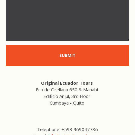
SUBMIT
Original Ecuador Tours
Fco de Orellana 650 & Manabi
Edificio Anjul, 3rd Floor
Cumbaya - Quito
Telephone: +593 969047736