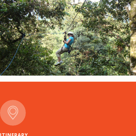
ITINERARY