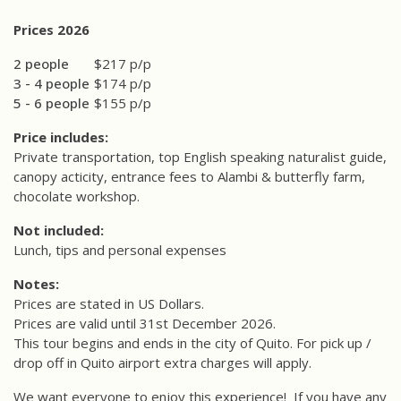
Prices 2026
2 people
$217 p/p
3 - 4 people
$174 p/p
5 - 6 people
$155 p/p
Price includes:
Private transportation, top English speaking naturalist guide,
canopy acticity, entrance fees to Alambi & butterfly farm,
chocolate workshop.
Not included:
Lunch, tips and personal expenses
Notes:
Prices are stated in US Dollars.
Prices are valid until 31st December 2026.
This tour begins and ends in the city of Quito. For pick up /
drop off in Quito airport extra charges will apply.
We want everyone to enjoy this experience!
If you have any