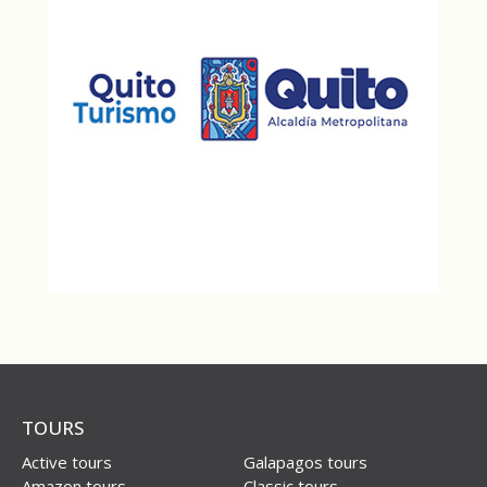
TOURS
Active tours
Galapagos tours
Amazon tours
Classic tours