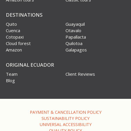
DESTINATIONS
Quito
Guayaquil
Cuenca
Otavalo
Cotopaxi
Papallacta
Cloud forest
Quilotoa
Amazon
Galapagos
ORIGINAL ECUADOR
Team
Client Reviews
Blog
PAYMENT & CANCELLATION POLICY
SUSTAINABILITY POLICY
UNIVERSAL ACCESSIBILITY
QUALITY POLICY