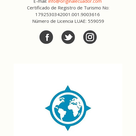
E-mail:
info@originalecuador.com
Certificado de Registro de Turismo No:
1792530342001.001.9003616
Número de Licencia LUAE: 559059
Facebook
Twitter
Twitter