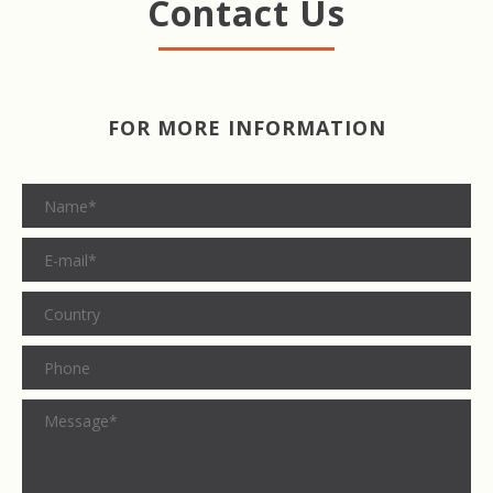
Contact Us
FOR MORE INFORMATION