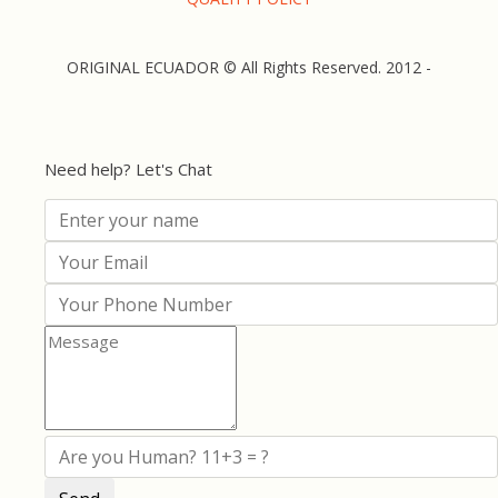
ORIGINAL ECUADOR © All Rights Reserved. 2012 -
Need help? Let's Chat