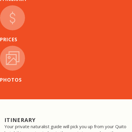
PRICES
PHOTOS
ITINERARY
Your private naturalist guide will pick you up from your Quito