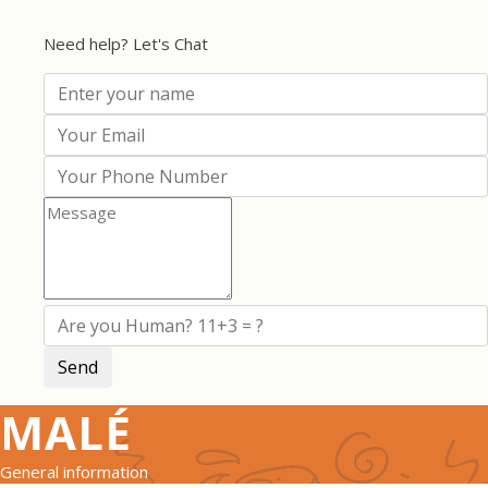
Need help? Let's Chat
MALÉ
General information