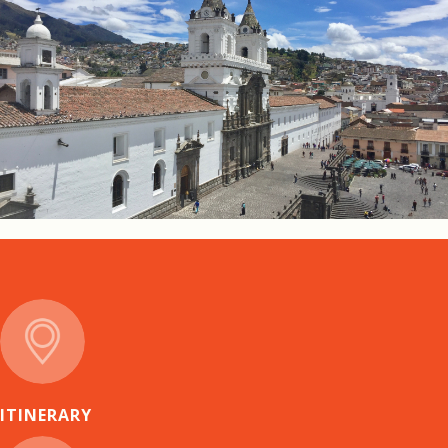
ITINERARY