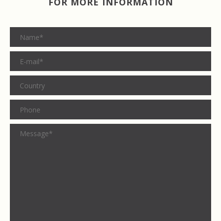
FOR MORE INFORMATION