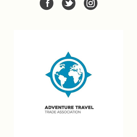
Facebook
Twitter
Twitter