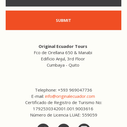
SUBMIT
Original Ecuador Tours
Fco de Orellana 650 & Manabi
Edificio Anjul, 3rd Floor
Cumbaya - Quito
Telephone: +593 969047736
E-mail:
info@originalecuador.com
Certificado de Registro de Turismo No:
1792530342001.001.9003616
Número de Licencia LUAE: 559059