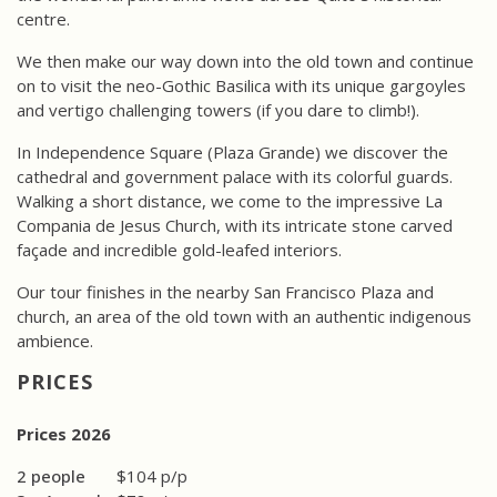
centre.
We then make our way down into the old town and continue
on to visit the neo-Gothic Basilica with its unique gargoyles
and vertigo challenging towers (if you dare to climb!).
In Independence Square (Plaza Grande) we discover the
cathedral and government palace with its colorful guards.
Walking a short distance, we come to the impressive La
Compania de Jesus Church, with its intricate stone carved
façade and incredible gold-leafed interiors.
Our tour finishes in the nearby San Francisco Plaza and
church, an area of the old town with an authentic indigenous
ambience.
PRICES
Prices 2026
2 people
$104 p/p