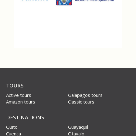
TOURS
Active tours
Galapagos tours
Amazon tours
Classic tours
DESTINATIONS
Quito
Guayaquil
Cuenca
Otavalo