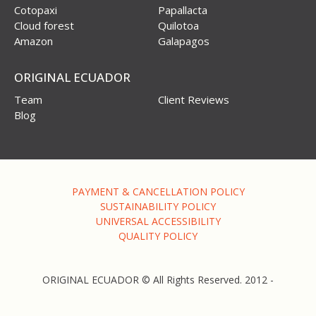
Cotopaxi
Papallacta
Cloud forest
Quilotoa
Amazon
Galapagos
ORIGINAL ECUADOR
Team
Client Reviews
Blog
PAYMENT & CANCELLATION POLICY
SUSTAINABILITY POLICY
UNIVERSAL ACCESSIBILITY
QUALITY POLICY
ORIGINAL ECUADOR © All Rights Reserved. 2012 -