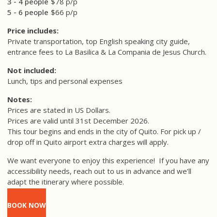
3 - 4 people
$78 p/p
5 - 6 people
$66 p/p
Price includes:
Private transportation, top English speaking city guide,
entrance fees to La Basilica & La Compania de Jesus Church.
Not included:
Lunch, tips and personal expenses
Notes:
Prices are stated in US Dollars.
Prices are valid until 31st December 2026.
This tour begins and ends in the city of Quito. For pick up /
drop off in Quito airport extra charges will apply.
We want everyone to enjoy this experience!
If you have any
accessibility needs, reach out to us in advance and we’ll
adapt the itinerary where possible.
BOOK NOW