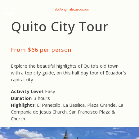
+593 969047736
info@originalecuador.com
Quito City Tour
From $66 per person
Explore the beautiful highlights of Quito's old town
with a top city guide, on this half day tour of Ecuador's
capital city.
Activity Level
: Easy
Duration
: 3 hours
Highlights
: El Panecillo, La Basilica, Plaza Grande, La
Compania de Jesus Church, San Francisco Plaza &
Church