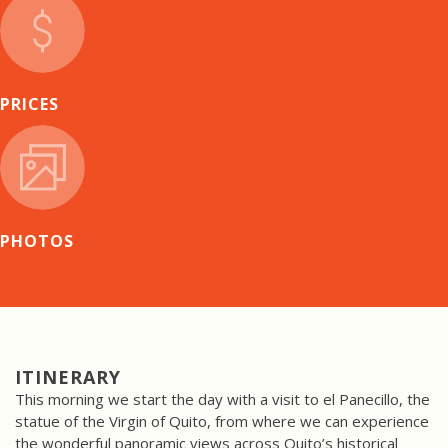
PRICES
PHOTOS
ITINERARY
This morning we start the day with a visit to el Panecillo, the
statue of the Virgin of Quito, from where we can experience
the wonderful panoramic views across Quito’s historical