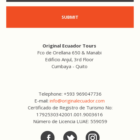
SUBMIT
Original Ecuador Tours
Fco de Orellana 650 & Manabi
Edificio Anjul, 3rd Floor
Cumbaya - Quito
Telephone: +593 969047736
E-mail:
info@originalecuador.com
Certificado de Registro de Turismo No:
1792530342001.001.9003616
Número de Licencia LUAE: 559059