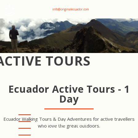
+593 969047736
info@originalecuador.com
ACTIVE TOURS
Ecuador Active Tours - 1
Day
Ecuador Walking Tours & Day Adventures for active travellers
COTOPAXI HIKE - PITA
who love the great outdoors.
CANYON LOOP
COTOPAXI HIKE -
RUMIÑAHUI LOOP
PAPALLACTA LAKES HIKE