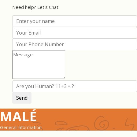
Need help? Let's Chat
MALÉ
General information