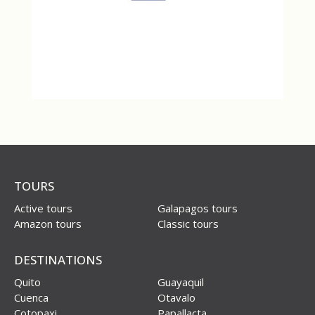
TOURS
Active tours
Galapagos tours
Amazon tours
Classic tours
DESTINATIONS
Quito
Guayaquil
Cuenca
Otavalo
Cotopaxi
Papallacta