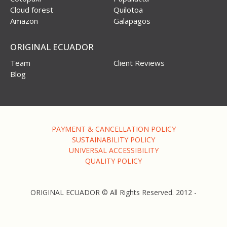
Cloud forest
Quilotoa
Amazon
Galapagos
ORIGINAL ECUADOR
Team
Client Reviews
Blog
PAYMENT & CANCELLATION POLICY
SUSTAINABILITY POLICY
UNIVERSAL ACCESSIBILITY
QUALITY POLICY
ORIGINAL ECUADOR © All Rights Reserved. 2012 -