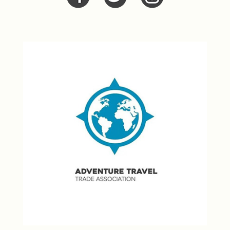
Facebook
Twitter
Twitter