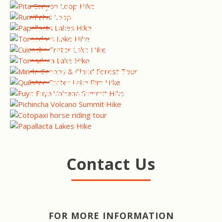
PRIVATE ANTISANA RESERVE
BIRDING TOUR
CUICOCHA CRATER LAKE
HIKE
WESTERN ANDES BIRDING
TOUR
MINDO CANOPY & CLOUD
FOREST TOUR
QUILOTOA CRATER LAKE RIM
HIKE
FUYA FUYA VOLCANO
SUMMIT HIKE
PICHINCHA VOLCANO
SUMMIT HIKE
COTOPAXI HORSE RIDING &
NATIONAL PARK TOUR
CAJAS NATIONAL PARK HIKE
Contact Us
FOR MORE INFORMATION