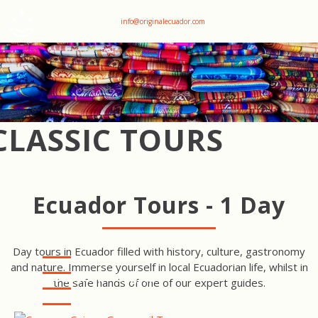
+593 969047736
info@originalecuador.com
CLASSIC TOURS
Ecuador Tours - 1 Day
Day tours in Ecuador filled with history, culture, gastronomy
and nature. Immerse yourself in local Ecuadorian life, whilst in
CUENCA - CAJAS -
the safe hands of one of our expert guides.
GUAYAQUIL TOUR
QUITO FAMILY TOUR
QUITO CULINARY TOUR &