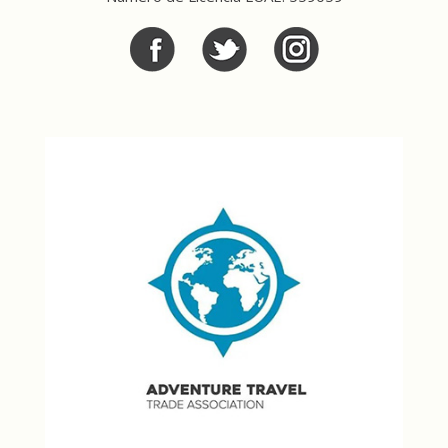
Facebook
Twitter
Twitter