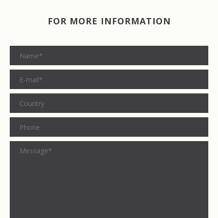
FOR MORE INFORMATION