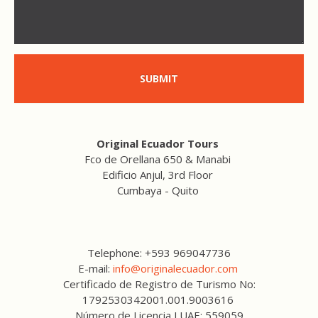
SUBMIT
Original Ecuador Tours
Fco de Orellana 650 & Manabi
Edificio Anjul, 3rd Floor
Cumbaya - Quito
Telephone: +593 969047736
E-mail:
info@originalecuador.com
Certificado de Registro de Turismo No:
1792530342001.001.9003616
Número de Licencia LUAE: 559059