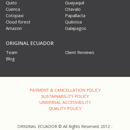
Quito
Guayaquil
Cuenca
Otavalo
Cotopaxi
Papallacta
Cloud forest
Quilotoa
Amazon
Galapagos
ORIGINAL ECUADOR
Team
Client Reviews
Blog
PAYMENT & CANCELLATION POLICY
SUSTAINABILITY POLICY
UNIVERSAL ACCESSIBILITY
QUALITY POLICY
ORIGINAL ECUADOR © All Rights Reserved. 2012 -