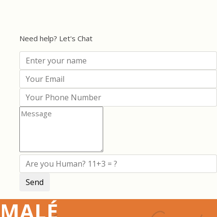
Need help? Let's Chat
MALÉ