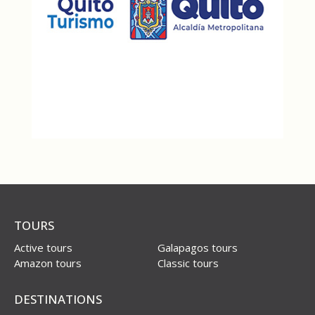
TOURS
Active tours
Galapagos tours
Amazon tours
Classic tours
DESTINATIONS