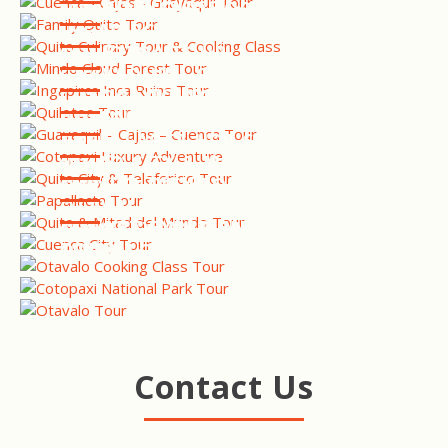
COOKING CLASS
MINDO CLOUD FOREST TOUR
INGAPIRCA INCA RUINS
TOUR
QUILOTOA TOUR
GUAYAQUIL - CAJAS -
CUENCA TOUR
COTOPAXI LUXURY
ADVENTURE
QUITO CITY & TELEFERIQO
TOUR
PAPALLACTA HOT SPRINGS
TOUR
QUITO CITY & MITAD DEL
MUNDO TOUR
CUENCA CITY TOUR
OTAVALO COOKING &
MARKET EXPERIENCE
COTOPAXI NATIONAL PARK
TOUR
OTAVALO TOUR
Contact Us