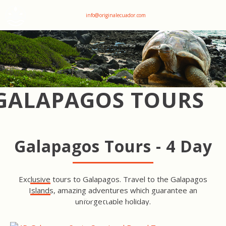
+593 969047736
info@originalecuador.com
GALAPAGOS TOURS
Galapagos Tours - 4 Day
Exclusive tours to Galapagos. Travel to the Galapagos
Islands, amazing adventures which guarantee an
SANTA CRUZ ISLAND TOUR
unforgettable holiday.
SAN CRISTOBAL ISLAND
TOUR