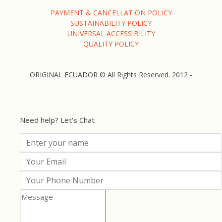
PAYMENT & CANCELLATION POLICY
SUSTAINABILITY POLICY
UNIVERSAL ACCESSIBILITY
QUALITY POLICY
ORIGINAL ECUADOR © All Rights Reserved. 2012 -
Need help? Let's Chat