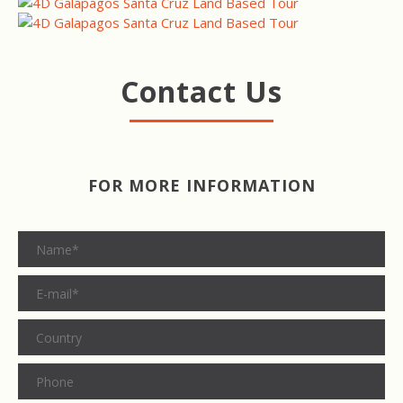
Contact Us
FOR MORE INFORMATION