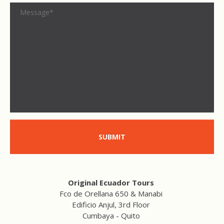
SUBMIT
Original Ecuador Tours
Fco de Orellana 650 & Manabi
Edificio Anjul, 3rd Floor
Cumbaya - Quito