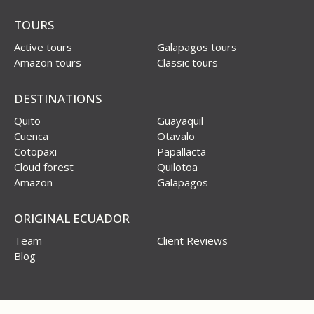
TOURS
Active tours
Galapagos tours
Amazon tours
Classic tours
DESTINATIONS
Quito
Guayaquil
Cuenca
Otavalo
Cotopaxi
Papallacta
Cloud forest
Quilotoa
Amazon
Galapagos
ORIGINAL ECUADOR
Team
Client Reviews
Blog