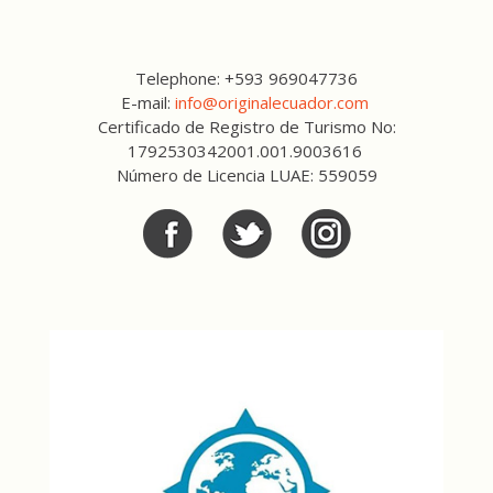
Telephone: +593 969047736
E-mail:
info@originalecuador.com
Certificado de Registro de Turismo No:
1792530342001.001.9003616
Número de Licencia LUAE: 559059
Facebook
Twitter
Twitter